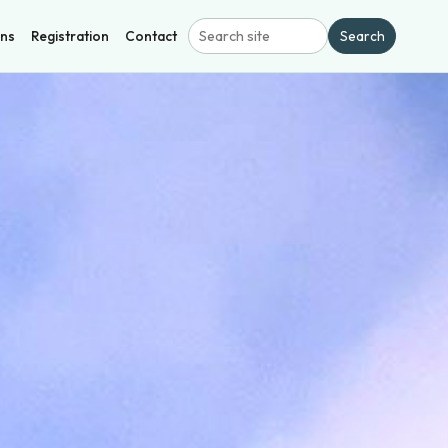
ons
Registration
Contact
Search
Search site