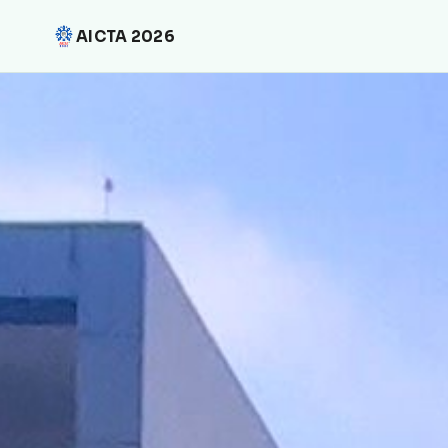
AICTA 2026