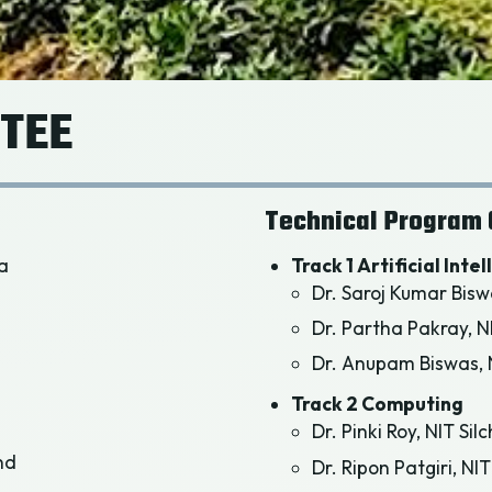
TEE
Technical Program 
ia
Track 1 Artificial Inte
Dr. Saroj Kumar Bisw
Dr. Partha Pakray, N
Dr. Anupam Biswas, N
Track 2 Computing
Dr. Pinki Roy, NIT Sil
nd
Dr. Ripon Patgiri, NIT