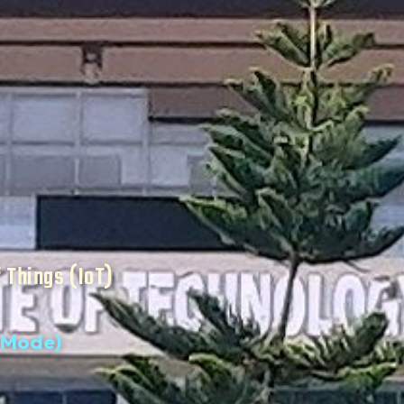
f Things (IoT)
d Mode)