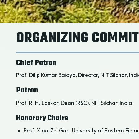
ORGANIZING COMMIT
Chief Patron
Prof. Dilip Kumar Baidya, Director, NIT Silchar, Ind
Patron
Prof. R. H. Laskar, Dean (R&C), NIT Silchar, India
Honorary Chairs
Prof. Xiao-Zhi Gao, University of Eastern Finla