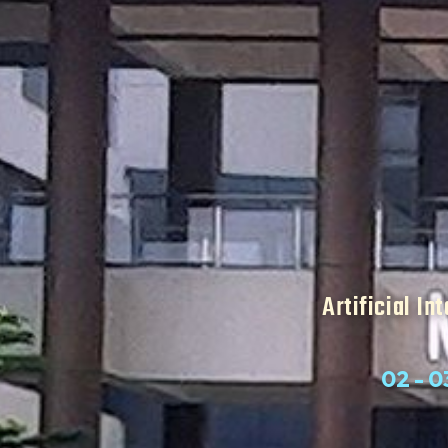
Artificial In
02 - 0