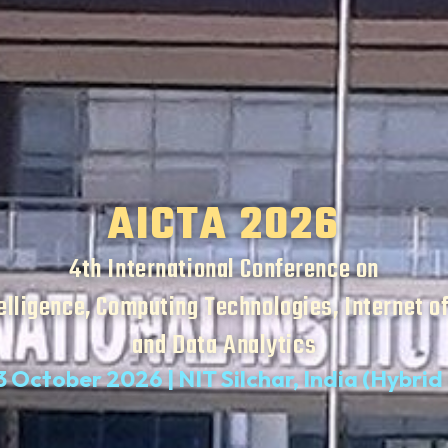
AICTA 2026
4th International Conference on
telligence, Computing Technologies, Internet o
and Data Analytics
3 October 2026 | NIT Silchar, India (Hybri