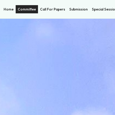
Home
Committee
Call For Papers
Submission
Special Sessi