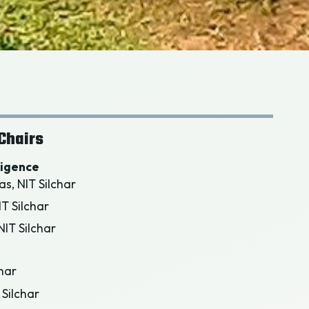
Chairs
lligence
as, NIT Silchar
IT Silchar
IT Silchar
char
 Silchar